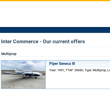
Inter Commerce - Our current offers
Multiprop
Piper Seneca III
Year: 1991; TTAF: 3666h; Type: Multiprop; 