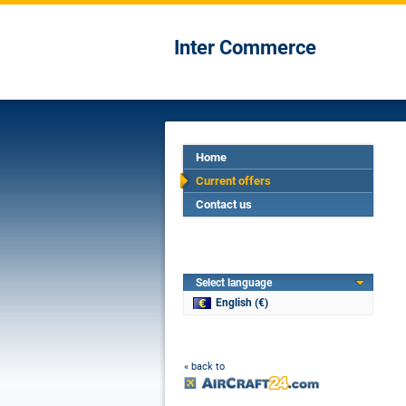
Inter Commerce
Home
Current offers
Contact us
Select language
English (€)
« back to