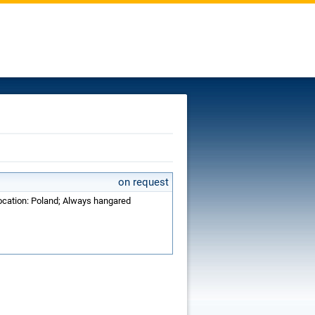
on request
Location: Poland; Always hangared