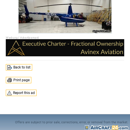
Back to list
Print page
Report this ad
Offers are subject to prior sale, corrections, error, or removal from the market.