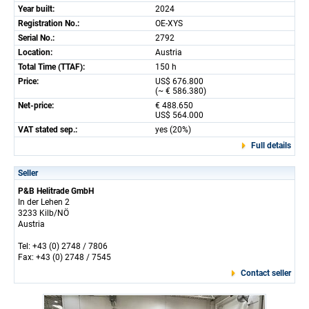
Year built:
2024
Registration No.:
OE-XYS
Serial No.:
2792
Location:
Austria
Total Time (TTAF):
150 h
Price:
US$ 676.800
(~ € 586.380)
Net-price:
€ 488.650
US$ 564.000
VAT stated sep.:
yes (20%)
Full details
Seller
P&B Helitrade GmbH
In der Lehen 2
3233 Kilb/NÖ
Austria
Tel: +43 (0) 2748 / 7806
Fax: +43 (0) 2748 / 7545
Contact seller