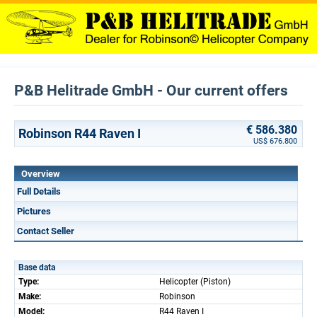
P&B Helitrade GmbH - Our current offers
€ 586.380
Robinson R44 Raven I
US$ 676.800
Overview
Full Details
Pictures
Contact Seller
Base data
Type:
Helicopter (Piston)
Make:
Robinson
Model:
R44 Raven I