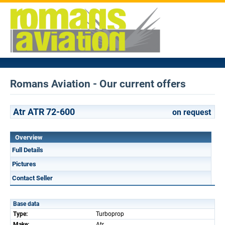
Romans Aviation - Our current offers
Atr ATR 72-600
on request
Overview
Full Details
Pictures
Contact Seller
Base data
Type:
Turboprop
Make:
Atr