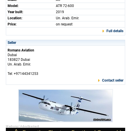
Model:
ATR 72-600
Year built:
2019
Location:
Un. Arab. Emir.
Price:
on request
Full details
Seller
Romans Aviation
Dubai
183827 Dubai
Un. Arab. Emir.
Tel: +97144341253
Contact seller