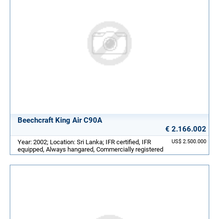
Beechcraft King Air C90A
€ 2.166.002
Year: 2002; Location: Sri Lanka; IFR certified, IFR
US$ 2.500.000
equipped, Always hangared, Commercially registered