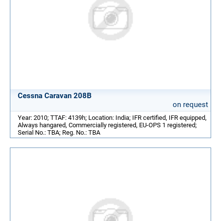
Cessna Caravan 208B
on request
Year: 2010; TTAF: 4139h; Location: India; IFR certified, IFR equipped,
Always hangared, Commercially registered, EU-OPS 1 registered;
Serial No.: TBA; Reg. No.: TBA