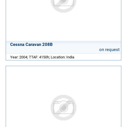
Cessna Caravan 208B
on request
Year: 2004; TTAF: 4150h; Location: India