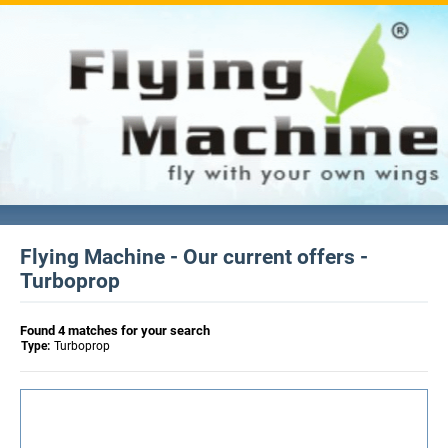
Flying Machine - Our current offers -
Turboprop
Found 4 matches for your search
Type:
Turboprop