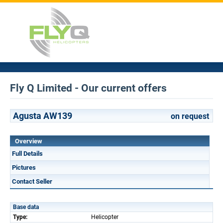
Fly Q Limited - Our current offers
Agusta AW139
on request
Overview
Full Details
Pictures
Contact Seller
Base data
Type:
Helicopter