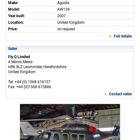
Make:
Agusta
Model:
AW139
Year built:
2007
Location:
United Kingdom
Price:
on request
Full details
Seller
Fly Q Limited
4 Morris Mews
HR6 8LZ Leominster, Herefordshire
United Kingdom
Tel: +44 (0) 1568 616157
Fax: +44 (0)1568 615886
Contact seller