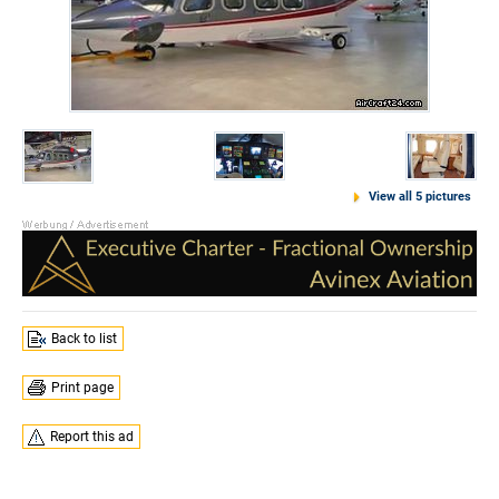
View all 5 pictures
Back to list
Print page
Report this ad