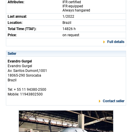
Attributes:
IFR certified
IFR equipped
Always hangared
Last annual:
1/2022
Location:
Brazil
Total Time (TTAF):
14826 h
Price:
on request
Full details
Seller
Evandro Gurgel
Evandro Gurgel
Av. Santos Dumont,1001
18065-290 Sorocaba
Brazil
Tel: + 55 11 94380-2500
Mobile: 11943802500
Contact seller