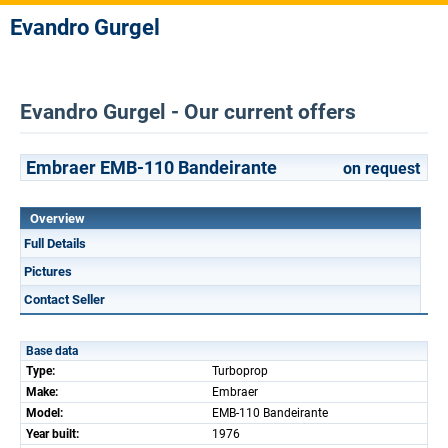
Evandro Gurgel
Evandro Gurgel - Our current offers
Embraer EMB-110 Bandeirante
on request
Overview
Full Details
Pictures
Contact Seller
Base data
Type:
Turboprop
Make:
Embraer
Model:
EMB-110 Bandeirante
Year built:
1976