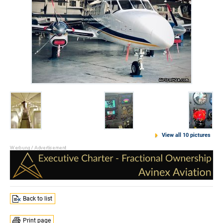
View all 10 pictures
Back to list
Print page