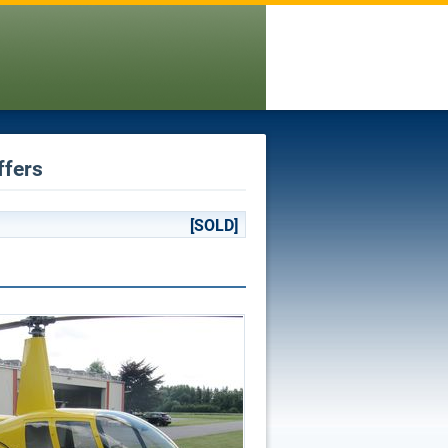
ffers
[SOLD]