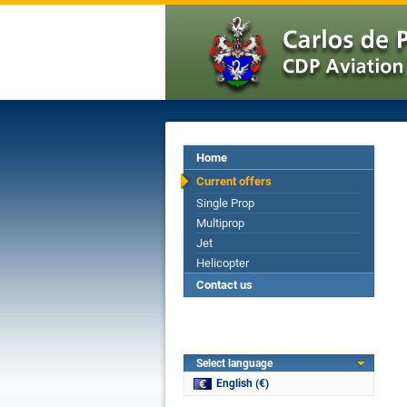
Home
Current offers
Single Prop
Multiprop
Jet
Helicopter
Contact us
Select language
English (€)