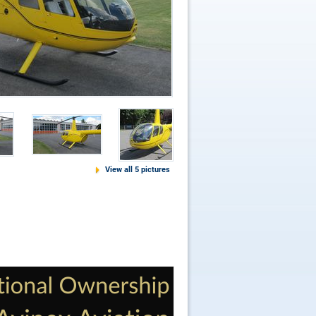
View all 5 pictures