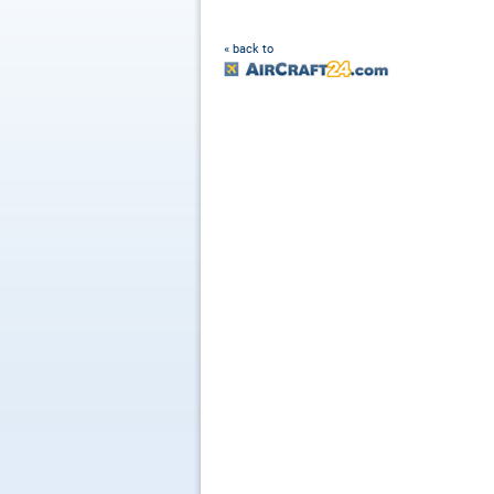
« back to