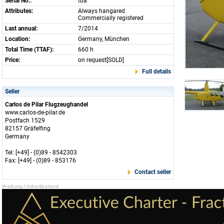
Serial No.:
tba
Attributes:
Always hangared
Commercially registered
Last annual:
7/2014
Location:
Germany, München
Total Time (TTAF):
660 h
Price:
on request[SOLD]
Full details
Seller
Carlos de Pilar Flugzeughandel
www.carlos-de-pilar.de
Postfach 1529
82157 Gräfelfing
Germany
Tel: [+49] - (0)89 - 8542303
Fax: [+49] - (0)89 - 853176
Contact seller