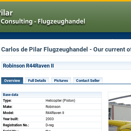
Carlos de Pilar Flugzeughandel - Our current o
Robinson R44Raven II
Overview
Full Details
Pictures
Contact Seller
Base data
Type:
Helicopter (Piston)
Make:
Robinson
Model:
R44Raven II
Year built:
2003
Registration No.:
D-reg