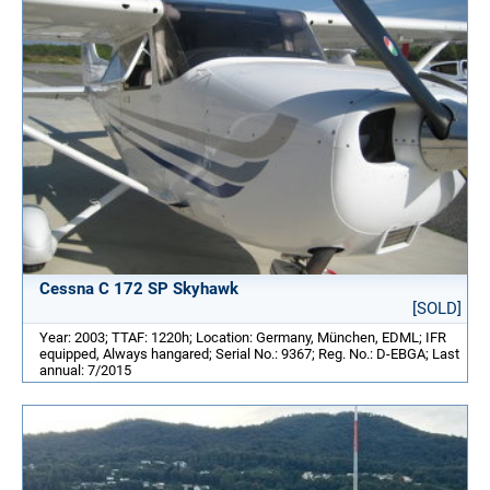
Cessna C 172 SP Skyhawk
[SOLD]
Year: 2003; TTAF: 1220h; Location: Germany, München, EDML; IFR
equipped, Always hangared; Serial No.: 9367; Reg. No.: D-EBGA; Last
annual: 7/2015