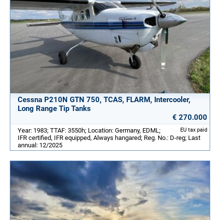
Cessna P210N GTN 750, TCAS, FLARM, Intercooler,
Long Range Tip Tanks
€ 270.000
Year: 1983; TTAF: 3550h; Location: Germany, EDML;
EU tax paid
IFR certified, IFR equipped, Always hangared; Reg. No.: D-reg; Last
annual: 12/2025