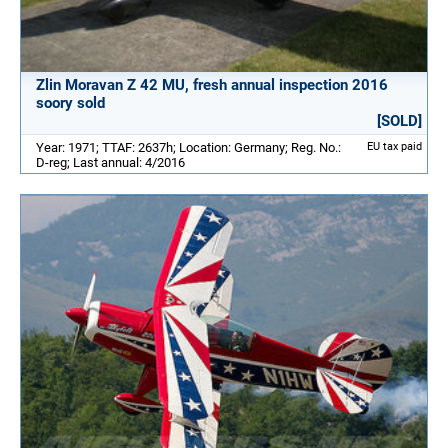
Zlin Moravan Z 42 MU, fresh annual inspection 2016
soory sold
[SOLD]
Year: 1971; TTAF: 2637h; Location: Germany; Reg. No.:
EU tax paid
D-reg; Last annual: 4/2016