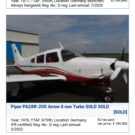
Year: 1977; TTAF: 3590h; Location: Germany, München;
EU tax paid
Always hangared; Reg. No.: D-reg; Last annual: 7/2025
Piper PA28R-200 Arrow II non Turbo SOLD SOLD
[SOLD]
Year: 1976; TTAF: 8755h; Location: Germany;
EU tax paid
net price: € 185.000
IFR certified; Reg. No.: D-reg; Last annual:
3/2022