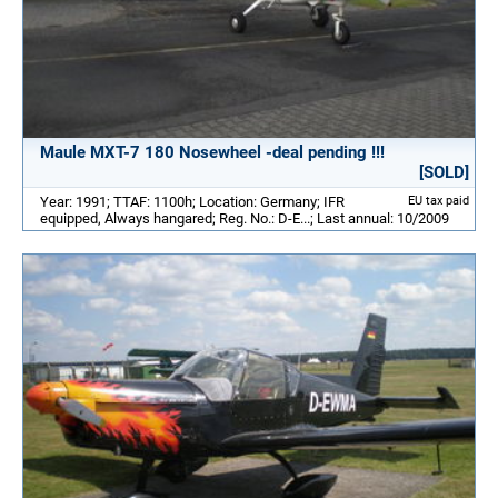
Maule MXT-7 180 Nosewheel -deal pending !!!
[SOLD]
Year: 1991; TTAF: 1100h; Location: Germany; IFR
EU tax paid
equipped, Always hangared; Reg. No.: D-E...; Last annual: 10/2009