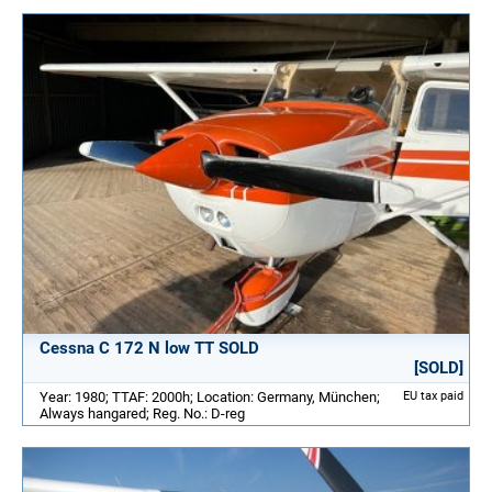
Cessna C 172 N low TT SOLD
[SOLD]
Year: 1980; TTAF: 2000h; Location: Germany, München;
EU tax paid
Always hangared; Reg. No.: D-reg