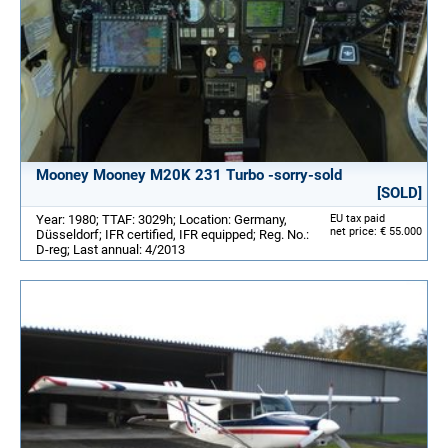
Mooney Mooney M20K 231 Turbo -sorry-sold
[SOLD]
Year: 1980; TTAF: 3029h; Location: Germany,
EU tax paid
net price: € 55.000
Düsseldorf; IFR certified, IFR equipped; Reg. No.:
D-reg; Last annual: 4/2013