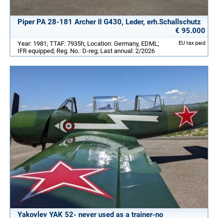
Piper PA 28-181 Archer II G430, Leder, erh.Schallschutz
€ 95.000
Year: 1981; TTAF: 7935h; Location: Germany, EDML;
EU tax paid
IFR equipped; Reg. No.: D-reg; Last annual: 2/2026
Yakovlev YAK 52- never used as a trainer-no