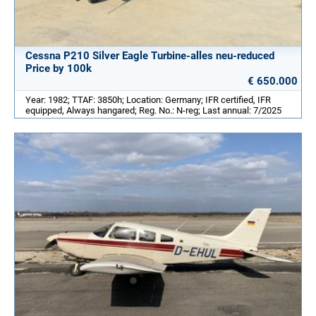
Cessna P210 Silver Eagle Turbine-alles neu-reduced
Price by 100k
€ 650.000
Year: 1982; TTAF: 3850h; Location: Germany; IFR certified, IFR
equipped, Always hangared; Reg. No.: N-reg; Last annual: 7/2025