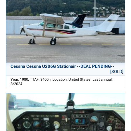
Cessna Cessna U206G Stationair --DEAL PENDING--
[SOLD]
Year: 1980; TTAF: 3400h; Location: United States; Last annual:
8/2024