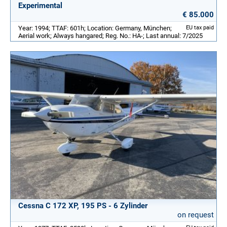
Experimental
€ 85.000
Year: 1994; TTAF: 601h; Location: Germany, München;
EU tax paid
Aerial work; Always hangared; Reg. No.: HA-; Last annual: 7/2025
Cessna C 172 XP, 195 PS - 6 Zylinder
on request