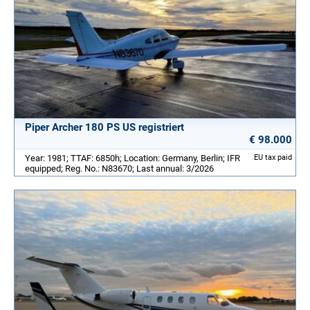
Piper Archer 180 PS US registriert
€ 98.000
Year: 1981; TTAF: 6850h; Location: Germany, Berlin; IFR
EU tax paid
equipped; Reg. No.: N83670; Last annual: 3/2026