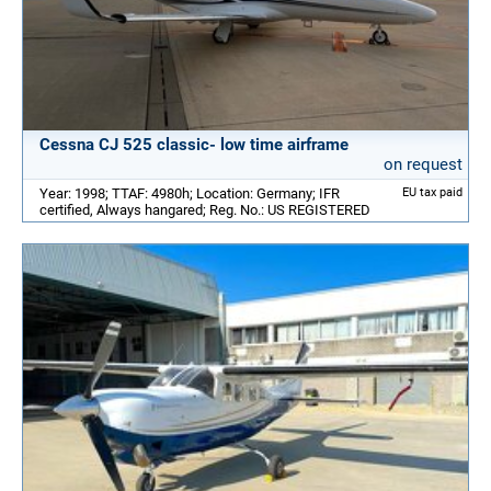
Cessna CJ 525 classic- low time airframe
on request
Year: 1998; TTAF: 4980h; Location: Germany; IFR
EU tax paid
certified, Always hangared; Reg. No.: US REGISTERED