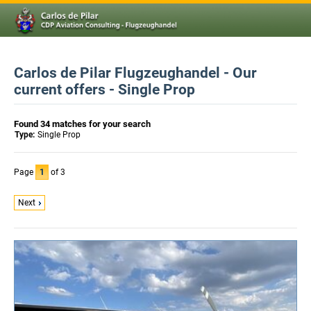
Carlos de Pilar Flugzeughandel - Our
current offers - Single Prop
Found 34 matches for your search
Type:
Single Prop
Page
1
of 3
Next