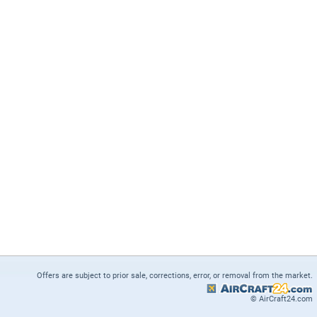
Offers are subject to prior sale, corrections, error, or removal from the market.
© AirCraft24.com