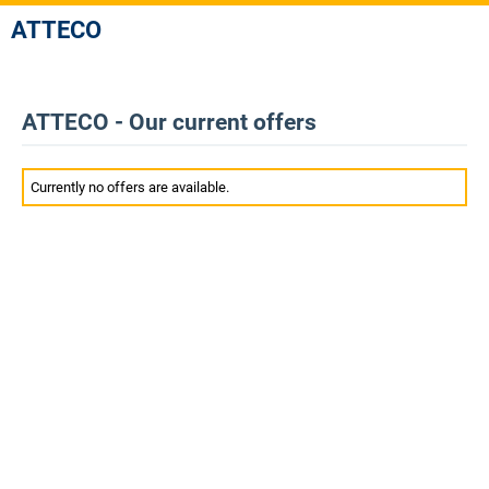
ATTECO
ATTECO - Our current offers
Currently no offers are available.