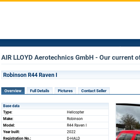
AIR LLOYD Aerotechnics GmbH - Our current o
Robinson R44 Raven I
Overview
Full Details
Pictures
Contact Seller
Base data
Type:
Helicopter
Make:
Robinson
Model:
R44 Raven I
Year built:
2022
Registration No.:
D-HALD