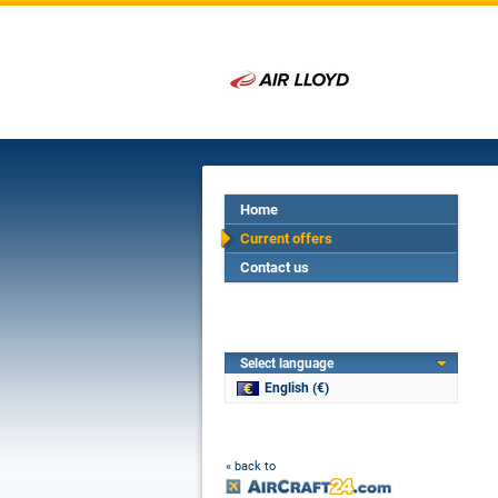
Home
Current offers
Contact us
Select language
English (€)
« back to