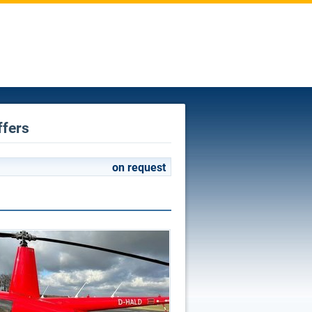
ffers
on request