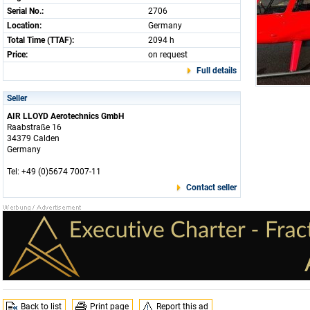
Serial No.:
2706
Location:
Germany
Total Time (TTAF):
2094 h
Price:
on request
Full details
Seller
AIR LLOYD Aerotechnics GmbH
Raabstraße 16
34379 Calden
Germany
Tel: +49 (0)5674 7007-11
Contact seller
Back to list
Print page
Report this ad