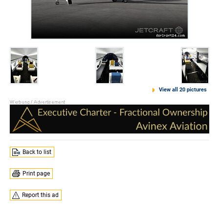
View all 20 pictures
Back to list
Print page
Report this ad