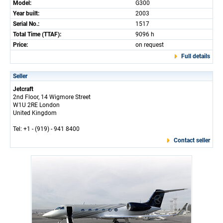
Model:
G300
Year built:
2003
Serial No.:
1517
Total Time (TTAF):
9096 h
Price:
on request
Full details
Seller
Jetcraft
2nd Floor, 14 Wigmore Street
W1U 2RE London
United Kingdom
Tel: +1 - (919) - 941 8400
Contact seller