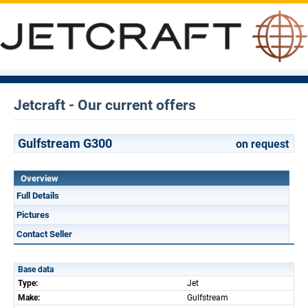
Jetcraft - Our current offers
Gulfstream G300
on request
Overview
Full Details
Pictures
Contact Seller
Base data
Type:
Jet
Make:
Gulfstream