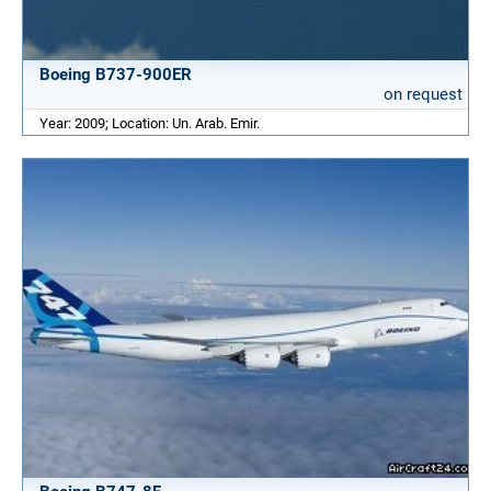
Boeing B737-900ER
on request
Year: 2009; Location: Un. Arab. Emir.