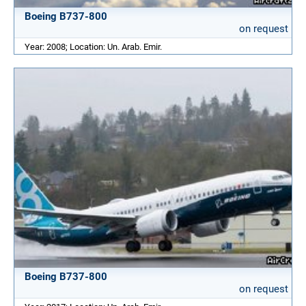
Boeing B737-800
on request
Year: 2008; Location: Un. Arab. Emir.
Boeing B737-800
on request