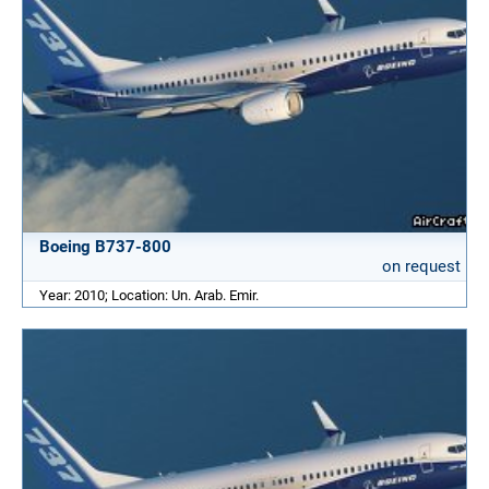
Boeing B737-800
on request
Year: 2010; Location: Un. Arab. Emir.