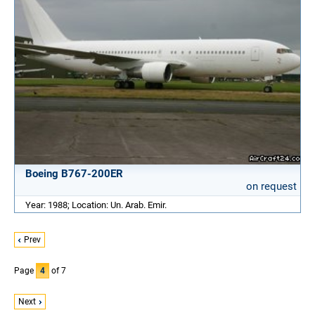
Boeing B767-200ER
on request
Year: 1988; Location: Un. Arab. Emir.
Prev
Page
4
of 7
Next