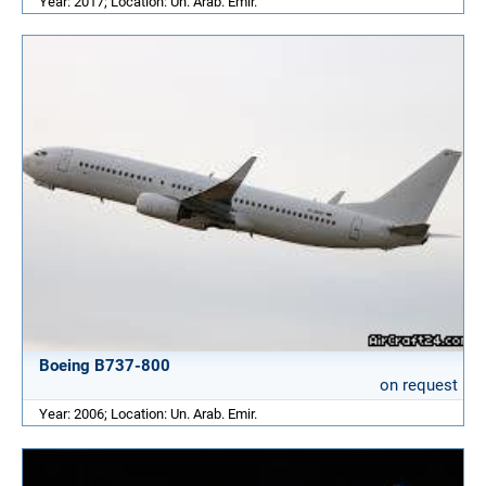
Year: 2017; Location: Un. Arab. Emir.
Boeing B737-800
on request
Year: 2006; Location: Un. Arab. Emir.