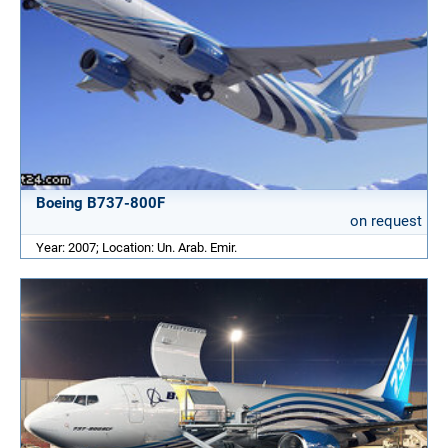
Boeing B737-800F
on request
Year: 2007; Location: Un. Arab. Emir.