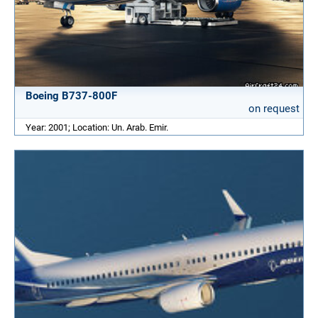
Boeing B737-800F
on request
Year: 2001; Location: Un. Arab. Emir.