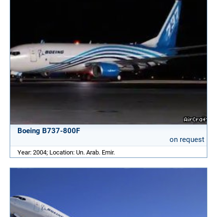
Boeing B737-800F
on request
Year: 2004; Location: Un. Arab. Emir.