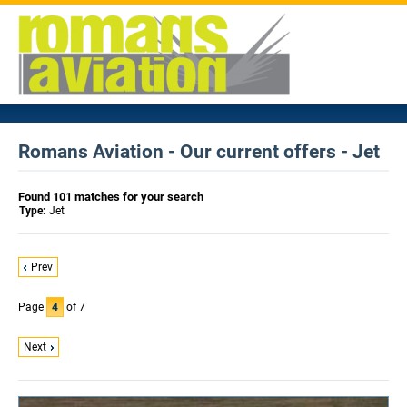
Romans Aviation - Our current offers - Jet
Found 101 matches for your search
Type:
Jet
Prev
Page
4
of 7
Next