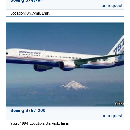
Boeing B747-8F
on request
Location: Un. Arab. Emir.
Boeing B757-200
on request
Year: 1994; Location: Un. Arab. Emir.