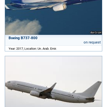
Boeing B737-800
on request
Year: 2017; Location: Un. Arab. Emir.