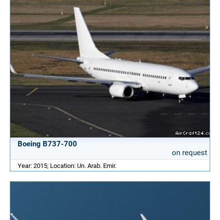
Boeing B737-700
on request
Year: 2015; Location: Un. Arab. Emir.