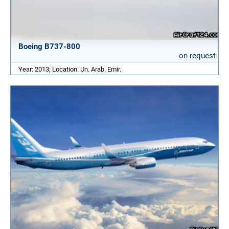
Boeing B737-800
on request
Year: 2013; Location: Un. Arab. Emir.