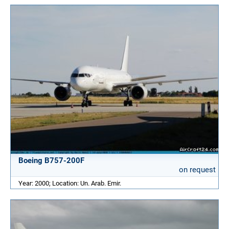
Boeing B757-200F
on request
Year: 2000; Location: Un. Arab. Emir.