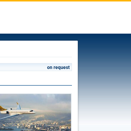
on request