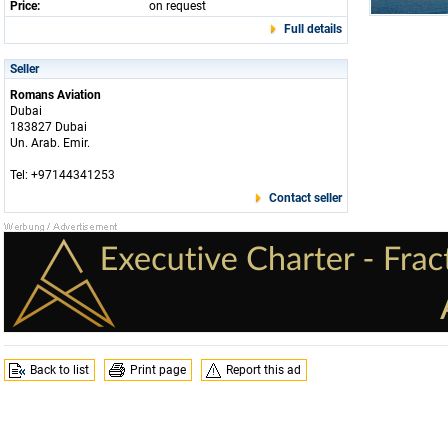
Price:
on request
Full details
Seller
Romans Aviation
Dubai
183827 Dubai
Un. Arab. Emir.
Tel: +97144341253
Contact seller
Back to list
Print page
Report this ad