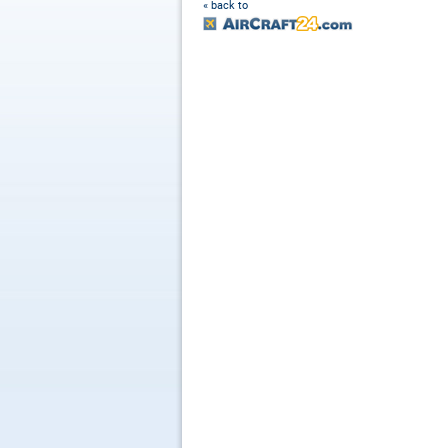
« back to