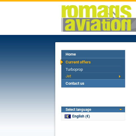
Home
Current offers
Turboprop
Jet
Contact us
Select language
English (€)