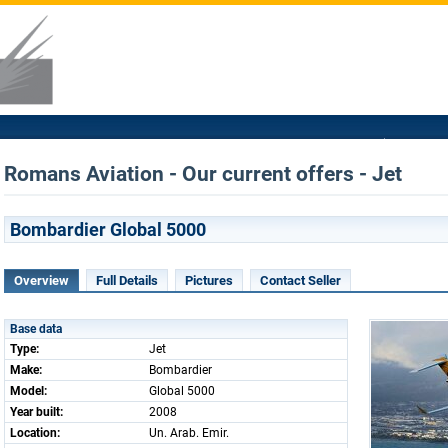
Romans Aviation - Our current offers - Jet
Bombardier Global 5000
Overview
Full Details
Pictures
Contact Seller
Base data
Type:
Jet
Make:
Bombardier
Model:
Global 5000
Year built:
2008
Location:
Un. Arab. Emir.