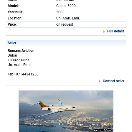
Model:
Global 5000
Year built:
2008
Location:
Un. Arab. Emir.
Price:
on request
Full details
Seller
Romans Aviation
Dubai
183827 Dubai
Un. Arab. Emir.
Tel: +97144341253
Contact seller