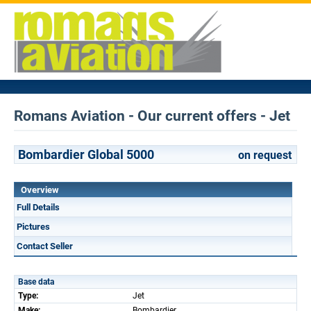
Romans Aviation - Our current offers - Jet
Bombardier Global 5000
on request
Overview
Full Details
Pictures
Contact Seller
Base data
Type:
Jet
Make:
Bombardier