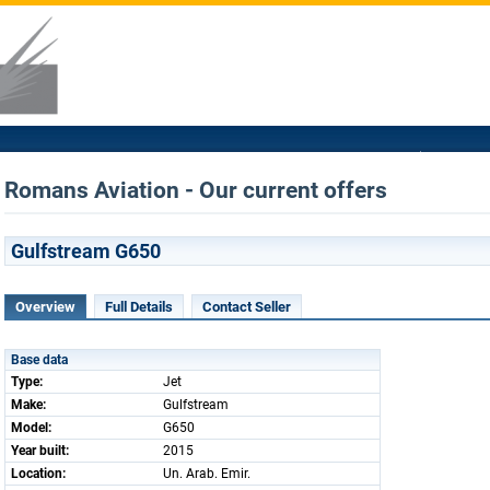
Romans Aviation - Our current offers
Gulfstream G650
Overview
Full Details
Contact Seller
Base data
Type:
Jet
Make:
Gulfstream
Model:
G650
Year built:
2015
Location:
Un. Arab. Emir.