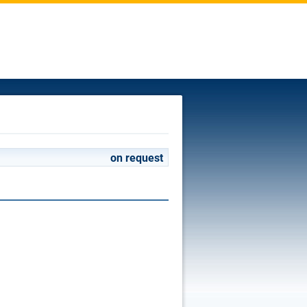
on request