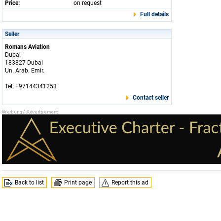
Price:
on request
Full details
Seller
Romans Aviation
Dubai
183827 Dubai
Un. Arab. Emir.
Tel: +97144341253
Contact seller
Back to list
Print page
Report this ad