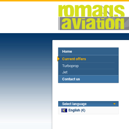
Home
Current offers
Turboprop
Jet
Contact us
Select language
English (€)