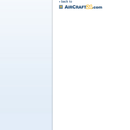
« back to