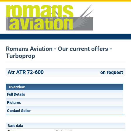
Romans Aviation - Our current offers -
Turboprop
Atr ATR 72-600
on request
Overview
Full Details
Pictures
Contact Seller
Base data