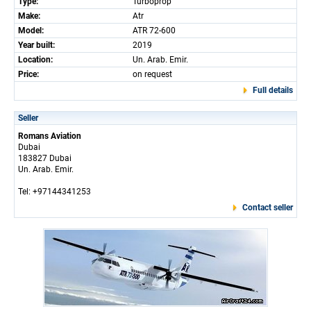
Type:
Turboprop
Make:
Atr
Model:
ATR 72-600
Year built:
2019
Location:
Un. Arab. Emir.
Price:
on request
Full details
Seller
Romans Aviation
Dubai
183827 Dubai
Un. Arab. Emir.
Tel: +97144341253
Contact seller