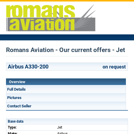
Romans Aviation - Our current offers - Jet
Airbus A330-200
on request
Overview
Full Details
Pictures
Contact Seller
Base data
Type:
Jet
Make:
Airbus