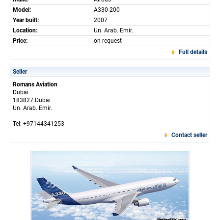
Model:
A330-200
Year built:
2007
Location:
Un. Arab. Emir.
Price:
on request
Full details
Seller
Romans Aviation
Dubai
183827 Dubai
Un. Arab. Emir.
Tel: +97144341253
Contact seller