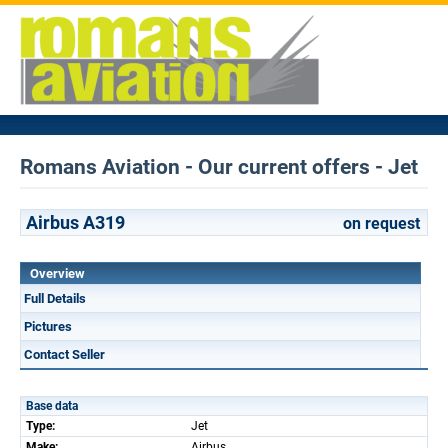
Romans Aviation - Our current offers - Jet
Airbus A319
on request
Overview
Full Details
Pictures
Contact Seller
Base data
Type:
Jet
Make:
Airbus