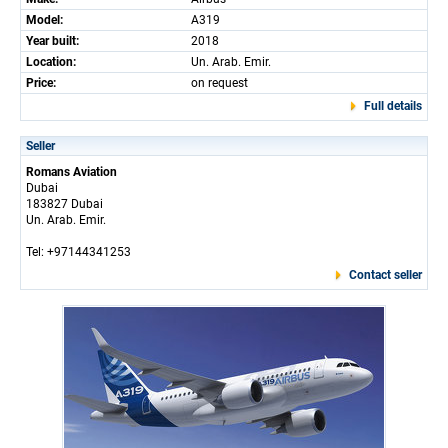
Model:
A319
Year built:
2018
Location:
Un. Arab. Emir.
Price:
on request
Full details
Seller
Romans Aviation
Dubai
183827 Dubai
Un. Arab. Emir.
Tel: +97144341253
Contact seller