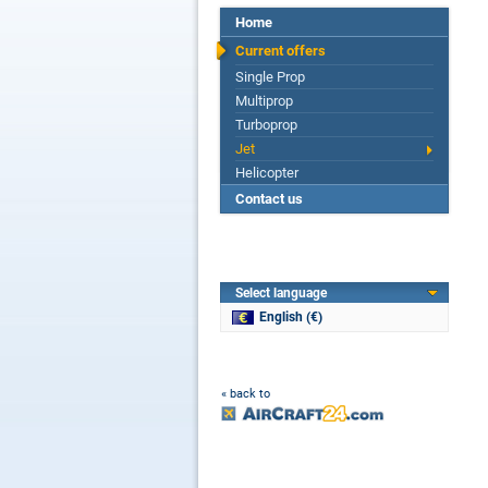
Home
Current offers
Single Prop
Multiprop
Turboprop
Jet
Helicopter
Contact us
Select language
English (€)
« back to