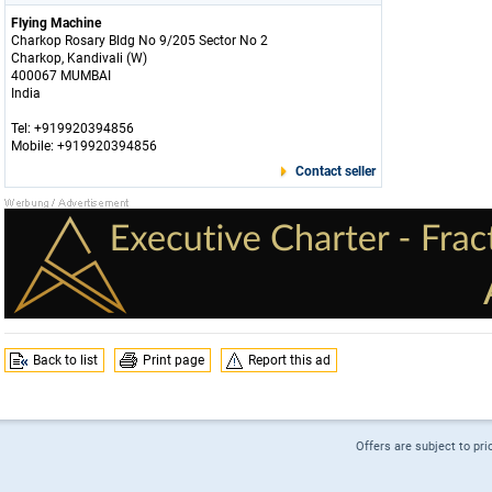
Flying Machine
Charkop Rosary Bldg No 9/205 Sector No 2
Charkop, Kandivali (W)
400067 MUMBAI
India
Tel: +919920394856
Mobile: +919920394856
Contact seller
Back to list
Print page
Report this ad
Offers are subject to pri