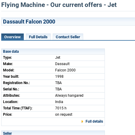
Flying Machine - Our current offers - Jet
Dassault Falcon 2000
Overview
Full Details
Contact Seller
Base data
Type:
Jet
Make:
Dassault
Model:
Falcon 2000
Year built:
1998
Registration No.:
TBA
Serial No.:
TBA
Attributes:
Always hangared
Location:
India
Total Time (TTAF):
7015 h
Price:
on request
Full details
Seller