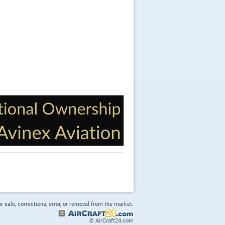
or sale, corrections, error, or removal from the market.
© AirCraft24.com