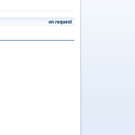
on request