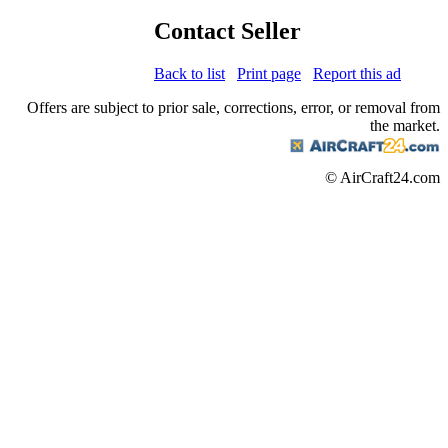
Contact Seller
Back to list
Print page
Report this ad
Offers are subject to prior sale, corrections, error, or removal from
the market.
© AirCraft24.com