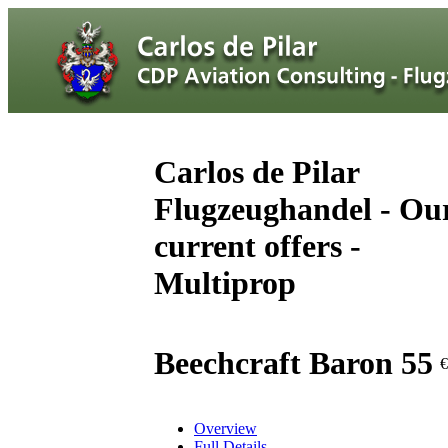
Carlos de Pilar
Flugzeughandel - Ou
current offers -
Multiprop
Beechcraft Baron 55
€
Overview
Full Details