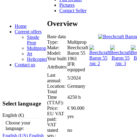
Pictures
Contact Seller
Overview
Home
Current offers
Base data
Single
Type:
Multiprop
Prop
Make:
Beechcraft
Multiprop
Model:
Baron 55
Jet
Year built:
1961
Helicopter
IFR
Contact us
Attributes:
equipped
Last
5/2024
annual:
Location:
Germany
Total
Time
4250 h
(TTAF):
Select language
Price:
€ 90.000
EU VAT
English (€)
yes
paid:
Choose your
VAT
language:
stated
no
sep.:
English (US)
English