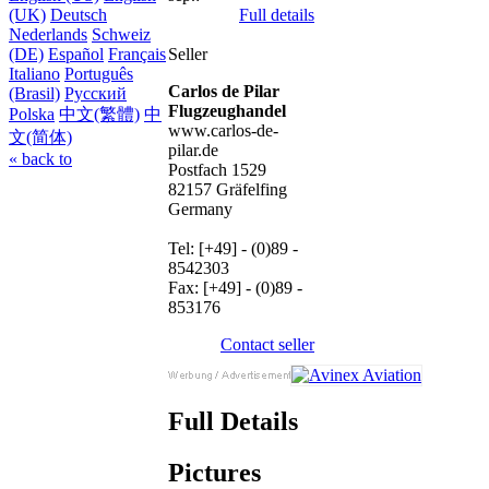
Full details
(UK)
Deutsch
Nederlands
Schweiz
Seller
(DE)
Español
Français
Italiano
Português
Carlos de Pilar
(Brasil)
Русский
Flugzeughandel
Polska
中文(繁體)
中
www.carlos-de-
文(简体)
pilar.de
« back to
Postfach 1529
82157 Gräfelfing
Germany
Tel: [+49] - (0)89 -
8542303
Fax: [+49] - (0)89 -
853176
Contact seller
Full Details
Pictures