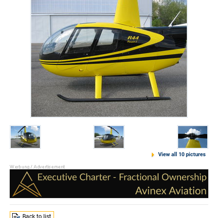
View all 10 pictures
Back to list