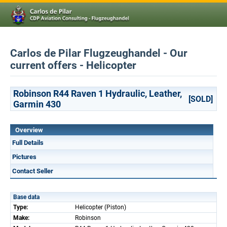
Carlos de Pilar Flugzeughandel - Our
current offers - Helicopter
Robinson R44 Raven 1 Hydraulic, Leather,
[SOLD]
Garmin 430
Overview
Full Details
Pictures
Contact Seller
Base data
Type:
Helicopter (Piston)
Make:
Robinson