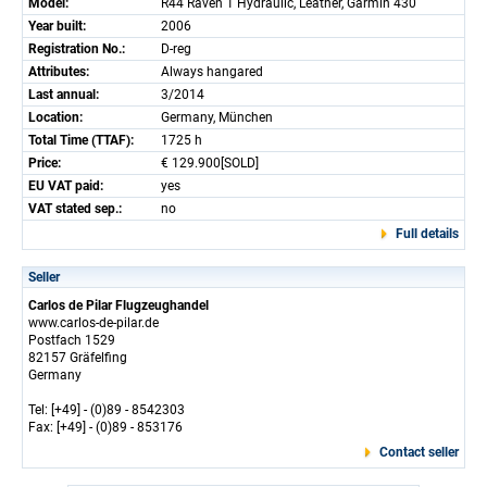
Model:
R44 Raven 1 Hydraulic, Leather, Garmin 430
Year built:
2006
Registration No.:
D-reg
Attributes:
Always hangared
Last annual:
3/2014
Location:
Germany, München
Total Time (TTAF):
1725 h
Price:
€ 129.900[SOLD]
EU VAT paid:
yes
VAT stated sep.:
no
Full details
Seller
Carlos de Pilar Flugzeughandel
www.carlos-de-pilar.de
Postfach 1529
82157 Gräfelfing
Germany
Tel: [+49] - (0)89 - 8542303
Fax: [+49] - (0)89 - 853176
Contact seller