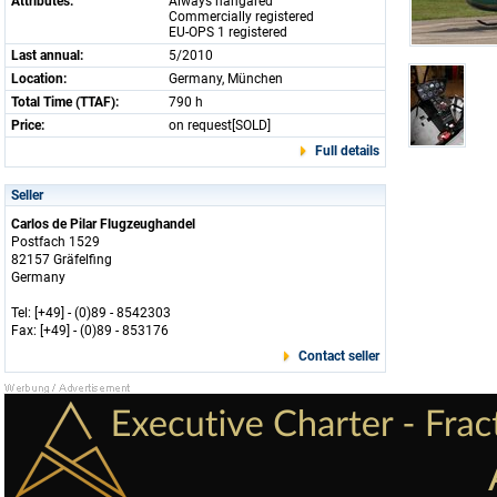
Attributes:
Always hangared
Commercially registered
EU-OPS 1 registered
Last annual:
5/2010
Location:
Germany, München
Total Time (TTAF):
790 h
Price:
on request[SOLD]
Full details
Seller
Carlos de Pilar Flugzeughandel
Postfach 1529
82157 Gräfelfing
Germany
Tel: [+49] - (0)89 - 8542303
Fax: [+49] - (0)89 - 853176
Contact seller