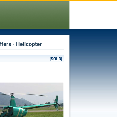
fers - Helicopter
[SOLD]