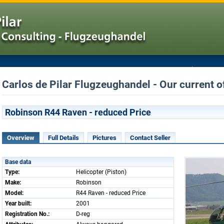
Carlos de Pilar Flugzeughandel - Our current of
Robinson R44 Raven - reduced Price
Overview
Full Details
Pictures
Contact Seller
Base data
Type:
Helicopter (Piston)
Make:
Robinson
Model:
R44 Raven - reduced Price
Year built:
2001
Registration No.:
D-reg