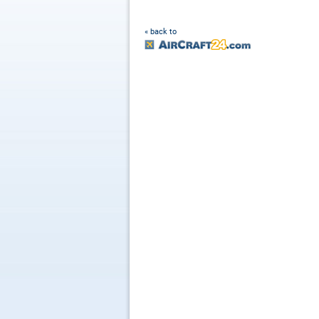
« back to