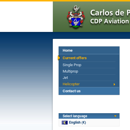
Home
Current offers
Single Prop
Multiprop
Jet
Helicopter
Contact us
Select language
English (€)