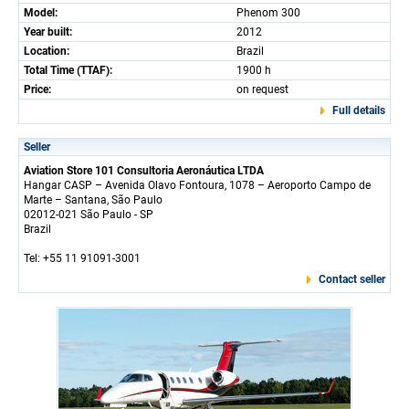
Model:
Phenom 300
Year built:
2012
Location:
Brazil
Total Time (TTAF):
1900 h
Price:
on request
Full details
Seller
Aviation Store 101 Consultoria Aeronáutica LTDA
Hangar CASP – Avenida Olavo Fontoura, 1078 – Aeroporto Campo de
Marte – Santana, São Paulo
02012-021 São Paulo - SP
Brazil
Tel: +55 11 91091-3001
Contact seller