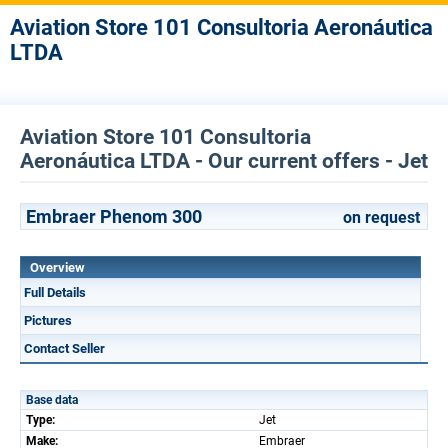
Aviation Store 101 Consultoria Aeronáutica
LTDA
Aviation Store 101 Consultoria
Aeronáutica LTDA - Our current offers - Jet
Embraer Phenom 300
on request
Overview
Full Details
Pictures
Contact Seller
Base data
Type:
Jet
Make:
Embraer