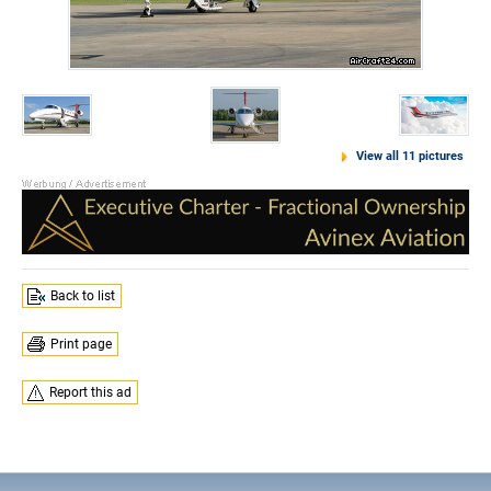
View all 11 pictures
Back to list
Print page
Report this ad