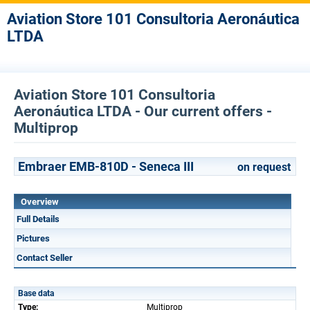
Aviation Store 101 Consultoria Aeronáutica
LTDA
Aviation Store 101 Consultoria
Aeronáutica LTDA - Our current offers -
Multiprop
Embraer EMB-810D - Seneca III
on request
Overview
Full Details
Pictures
Contact Seller
Base data
Type:
Multiprop