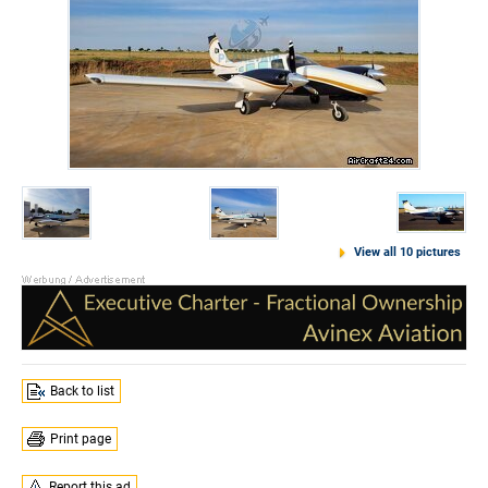
View all 10 pictures
Back to list
Print page
Report this ad