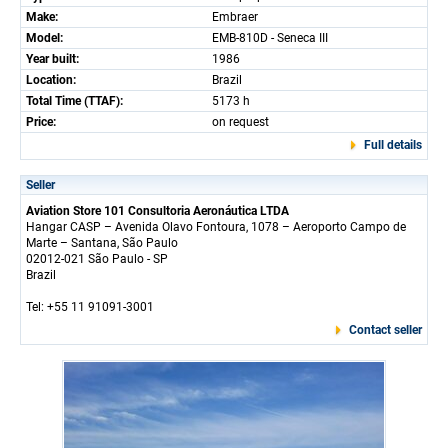
Make:
Embraer
Model:
EMB-810D - Seneca III
Year built:
1986
Location:
Brazil
Total Time (TTAF):
5173 h
Price:
on request
Full details
Seller
Aviation Store 101 Consultoria Aeronáutica LTDA
Hangar CASP – Avenida Olavo Fontoura, 1078 – Aeroporto Campo de
Marte – Santana, São Paulo
02012-021 São Paulo - SP
Brazil
Tel: +55 11 91091-3001
Contact seller