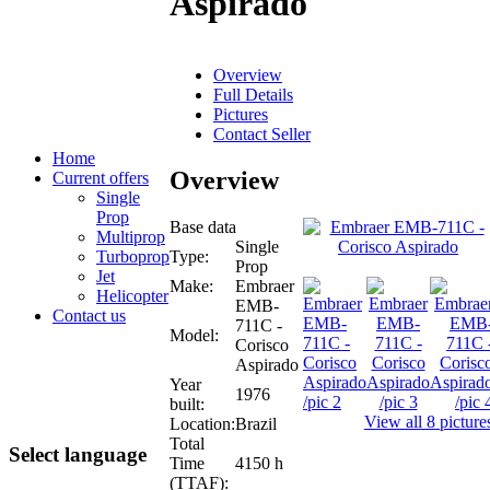
Aspirado
Overview
Full Details
Pictures
Contact Seller
Home
Overview
Current offers
Single
Prop
Base data
Multiprop
Single
Type:
Turboprop
Prop
Jet
Make:
Embraer
Helicopter
EMB-
Contact us
711C -
Model:
Corisco
Aspirado
Year
1976
built:
View all 8 picture
Location:
Brazil
Total
Select language
Time
4150 h
(TTAF):