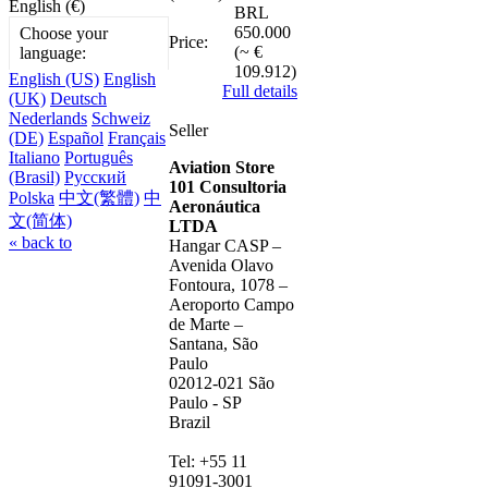
English (€)
BRL
650.000
Choose your
Price:
(~ €
language:
109.912)
English (US)
English
Full details
(UK)
Deutsch
Nederlands
Schweiz
Seller
(DE)
Español
Français
Italiano
Português
Aviation Store
(Brasil)
Русский
101 Consultoria
Polska
中文(繁體)
中
Aeronáutica
文(简体)
LTDA
« back to
Hangar CASP –
Avenida Olavo
Fontoura, 1078 –
Aeroporto Campo
de Marte –
Santana, São
Paulo
02012-021 São
Paulo - SP
Brazil
Tel: +55 11
91091-3001