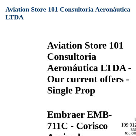
Aviation Store 101 Consultoria Aeronáutica
LTDA
Aviation Store 101
Consultoria
Aeronáutica LTDA -
Our current offers -
Single Prop
Embraer EMB-
711C - Corisco
109.91
BR
650.00