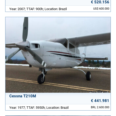
€ 520.156
Year: 2007; TTAF: 900h; Location: Brazil
US$ 600.000
Cessna T210M
€ 441.981
Year: 1977; TTAF: 5950h; Location: Brazil
BRL 2.600.000