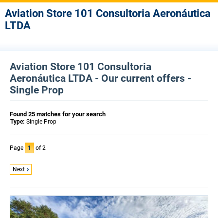
Aviation Store 101 Consultoria Aeronáutica
LTDA
Aviation Store 101 Consultoria
Aeronáutica LTDA - Our current offers -
Single Prop
Found 25 matches for your search
Type:
Single Prop
Page
1
of 2
Next