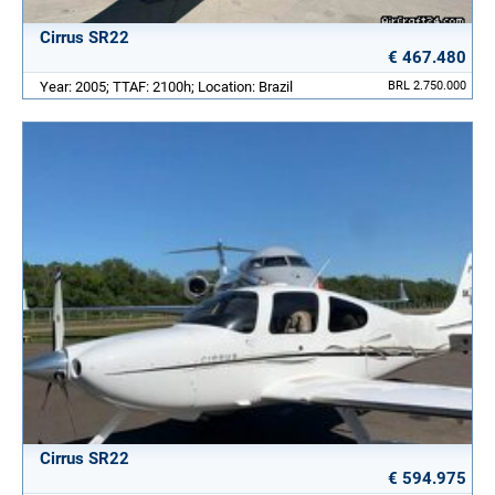
Cirrus SR22
€ 467.480
Year: 2005; TTAF: 2100h; Location: Brazil
BRL 2.750.000
Cirrus SR22
€ 594.975