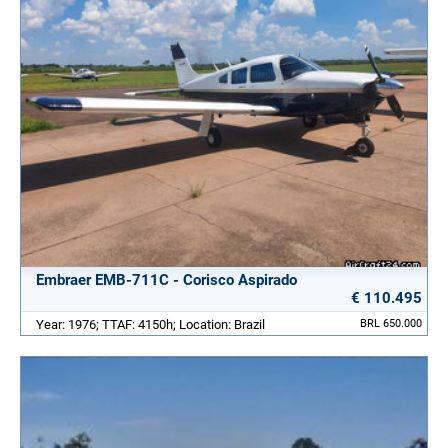
Embraer EMB-711C - Corisco Aspirado
€ 110.495
Year: 1976; TTAF: 4150h; Location: Brazil
BRL 650.000