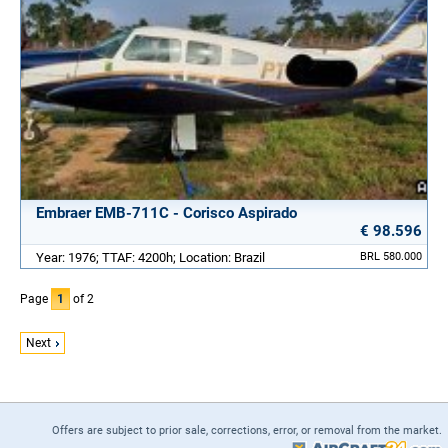
Embraer EMB-711C - Corisco Aspirado
€ 98.596
Year: 1976; TTAF: 4200h; Location: Brazil
BRL 580.000
Page
1
of 2
Next
Offers are subject to prior sale, corrections, error, or removal from the market.