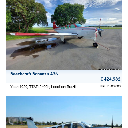
Beechcraft Bonanza A36
€ 424.982
Year: 1989; TTAF: 2400h; Location: Brazil
BRL 2.500.000