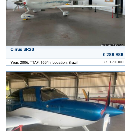
Cirrus SR20
€ 288.988
Year: 2006; TTAF: 1654h; Location: Brazil
BRL 1.700.000