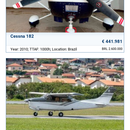
Cessna 182
€ 441.981
Year: 2010; TTAF: 1000h; Location: Brazil
BRL 2.600.000