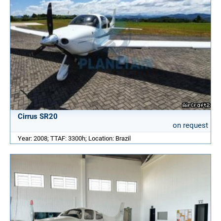
Cirrus SR20
on request
Year: 2008; TTAF: 3300h; Location: Brazil