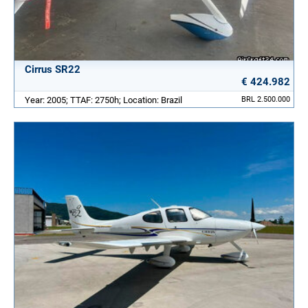
Cirrus SR22
€ 424.982
Year: 2005; TTAF: 2750h; Location: Brazil
BRL 2.500.000