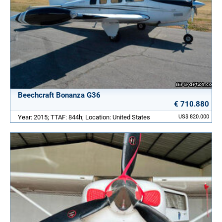
Beechcraft Bonanza G36
€ 710.880
Year: 2015; TTAF: 844h; Location: United States
US$ 820.000