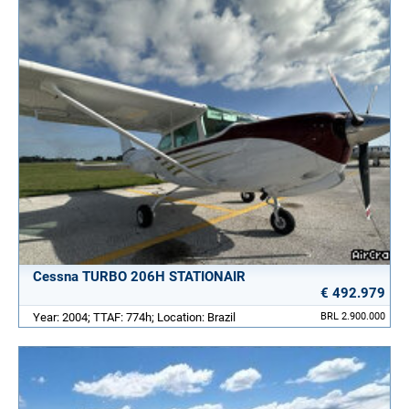
Cessna TURBO 206H STATIONAIR
€ 492.979
Year: 2004; TTAF: 774h; Location: Brazil
BRL 2.900.000