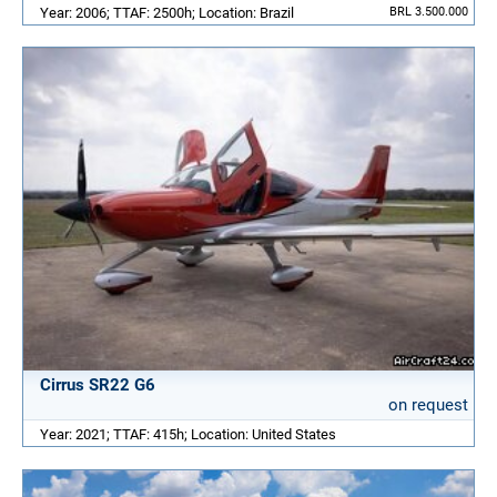
Year: 2006; TTAF: 2500h; Location: Brazil
BRL 3.500.000
Cirrus SR22 G6
on request
Year: 2021; TTAF: 415h; Location: United States