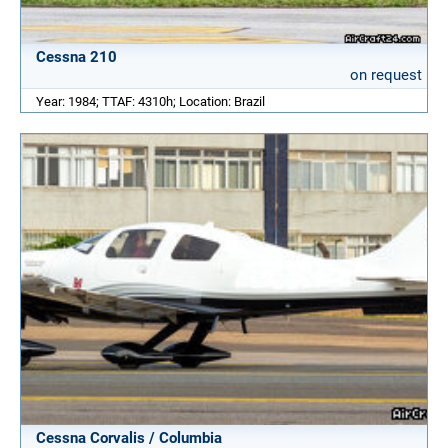
Cessna 210
on request
Year: 1984; TTAF: 4310h; Location: Brazil
Cessna Corvalis / Columbia