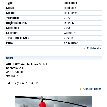
Type:
Helicopter
Make:
Robinson
Model:
R44 Raven I
Year built:
2022
Registration No.:
D-HALD
Serial No.:
2706
Location:
Germany
Total Time (TTAF):
2094 h
Price:
on request
Full details
Seller
AIR LLOYD Aerotechnics GmbH
Raabstraße 16
34379 Calden
Germany
Tel: +49 (0)5674 7007-11
Contact seller