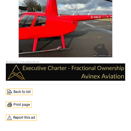
Back to list
Print page
Report this ad