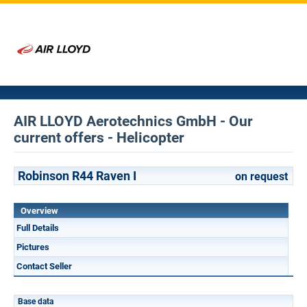
AIR LLOYD Aerotechnics GmbH - Our
current offers - Helicopter
Robinson R44 Raven I
on request
Overview
Full Details
Pictures
Contact Seller
Base data